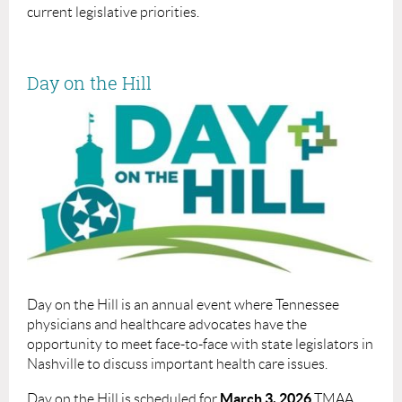
current legislative priorities.
Day on the Hill
Day on the Hill is an annual event where Tennessee
physicians and healthcare advocates have the
opportunity to meet face-to-face with state legislators in
Nashville to discuss important health care issues.
March 3, 2026
Day on the Hill is scheduled for
TMAA