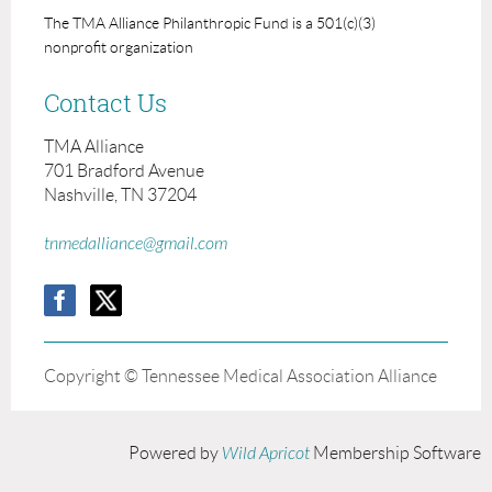
The TMA Alliance Philanthropic Fund is a 501(c)(3)
nonprofit organization
Contact Us
TMA Alliance
701 Bradford Avenue
Nashville, TN 37204
tnmedalliance@gmail.com
Copyright © Tennessee Medical Association Alliance
Powered by
Wild Apricot
Membership Software