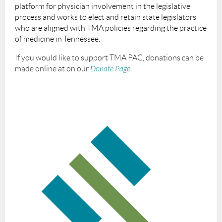
platform for physician involvement in the legislative
process and works to elect and retain state legislators
who are aligned with TMA policies regarding the practice
of medicine in Tennessee.
If you would like to support TMA PAC, donations can be
made online at on our
Donate Page
.