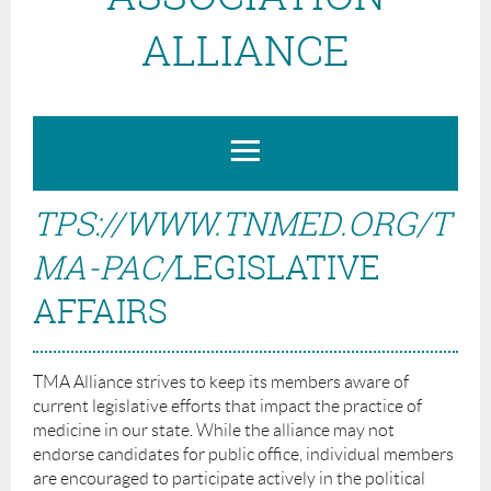
ALLIANCE
TPS://WWW.TNMED.ORG/T
MA-PAC/
LEGISLATIVE
AFFAIRS
TMA Alliance strives to keep its members aware of
current legislative efforts that impact the practice of
medicine in our state. While the alliance may not
endorse candidates for public office, individual members
are encouraged to participate actively in the political