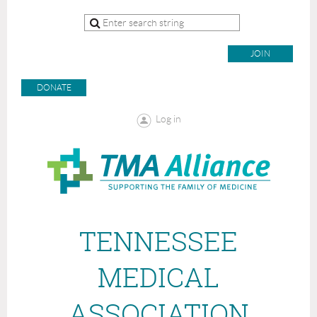
JOIN
DONATE
Log in
TENNESSEE
MEDICAL
ASSOCIATION