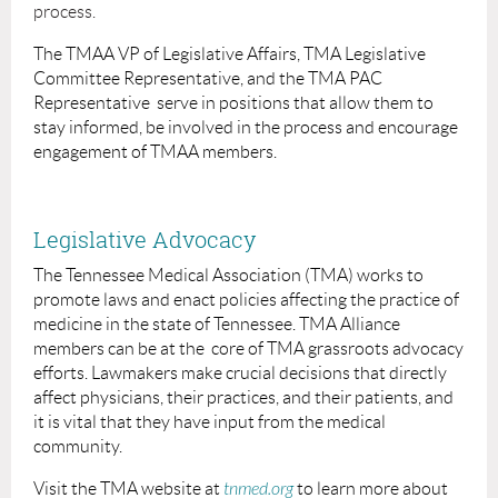
process.
The TMAA VP of Legislative Affairs, TMA Legislative
Committee Representative, and the TMA PAC
Representative
serve in positions that allow them to
stay informed, be involved in the process and encourage
engagement of TMAA members.
Legislative Advocacy
The Tennessee Medical Association (TMA) works to
promote laws and enact policies affecting the practice of
medicine in the state of Tennessee.
TMA Alliance
members can be at the core of TMA grassroots advocacy
efforts. Lawmakers make crucial decisions that directly
affect physicians, their practices, and their patients, and
it is vital that they have input from the medical
community.
Visit the TMA website at
tnmed.org
to learn more about