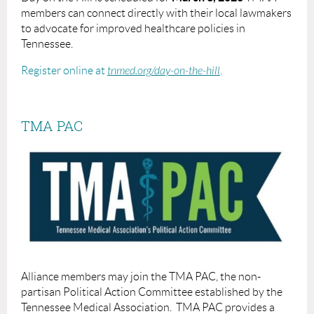
members can connect directly with their local lawmakers
to advocate for improved healthcare policies in
Tennessee.
Register online at
tnmed.org/day-on-the-hill
.
TMA PAC
Alliance members may join the TMA PAC, the non-
partisan Political Action Committee established by the
Tennessee Medical Association.
TMA PAC provides a