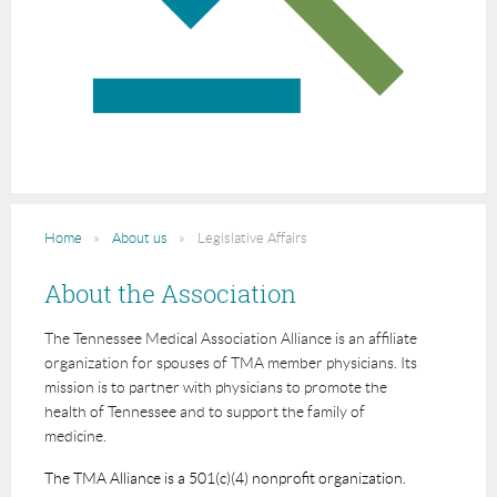
Home
About us
Legislative Affairs
About the Association
The Tennessee Medical Association Alliance is an affiliate
organization for spouses of TMA member physicians. Its
mission is to partner with physicians to promote the
health of Tennessee and to support the family of
medicine.
The TMA Alliance is a 501(c)(4) nonprofit organization.