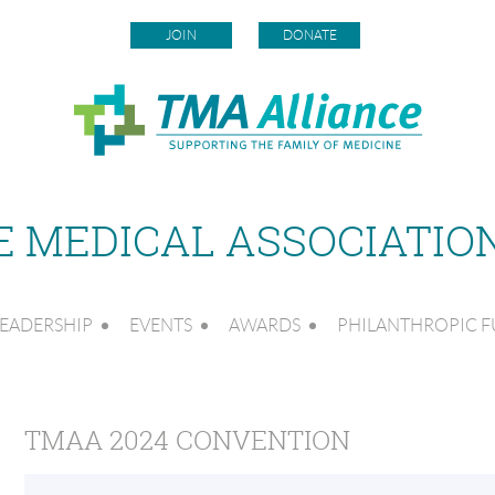
JOIN
DONATE
 MEDICAL ASSOCIATIO
EADERSHIP
EVENTS
AWARDS
PHILANTHROPIC 
TMAA 2024 CONVENTION