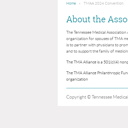
Home
TMAA 2024 Convention
About the Asso
The Tennessee Medical Association All
organization for spouses of TMA me
is to partner with physicians to pro
and to support the family of medicin
The TMA Alliance is a 501(c)(4) nonp
The TMA Alliance Philanthropic Fund
organization
Copyright © Tennessee Medical 