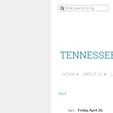
TENNESSEE
HOME
ABOUT US
L
Back
Friday, April 26,
Start