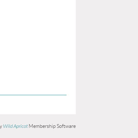
by
Wild Apricot
Membership Software