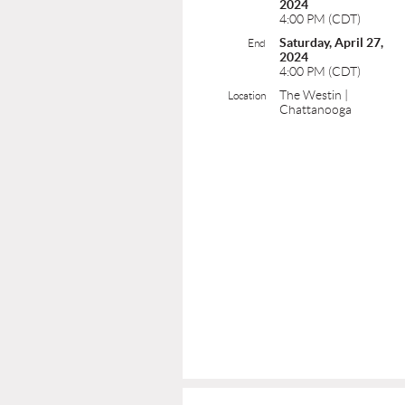
2024
4:00 PM (CDT)
Saturday, April 27,
End
2024
4:00 PM (CDT)
The Westin |
Location
Chattanooga