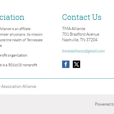
ciation
Contact Us
TMA Alliance
iance is an affiliate
701 Bradford Avenue
mber physicians. Its mission
Nashville, TN 37204
mote the health of Tennessee
e.
tnmedalliance@gmail.com
rofit organization.
 is a 501(c)(3) nonprofit
Association Alliance
Powered 