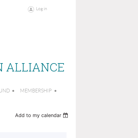
Log in
N ALLIANCE
FUND
MEMBERSHIP
Add to my calendar